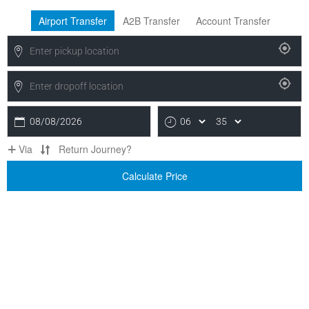
Airport Transfer
A2B Transfer
Account Transfer
08/08/2026
Via
Return Journey?
Calculate Price